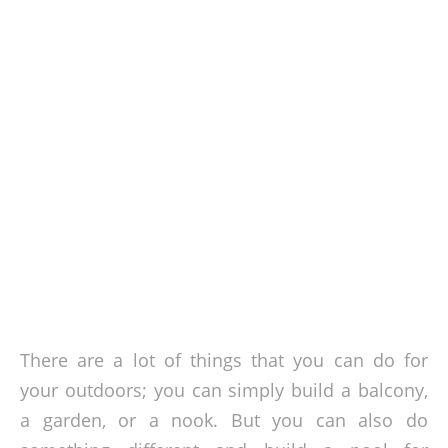
There are a lot of things that you can do for
your outdoors; you can simply build a balcony,
a garden, or a nook. But you can also do