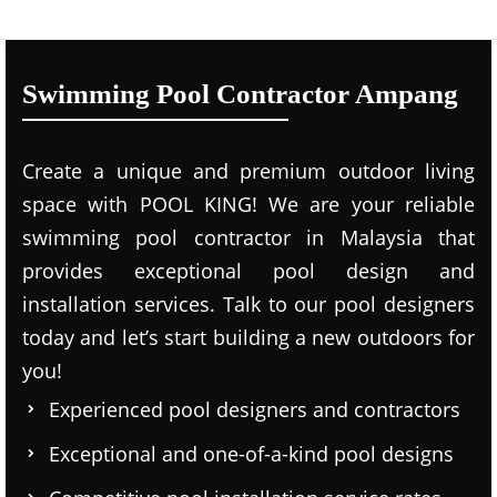
Swimming Pool Contractor Ampang
Create a unique and premium outdoor living
space with POOL KING! We are your reliable
swimming pool contractor in Malaysia that
provides exceptional pool design and
installation services. Talk to our pool designers
today and let’s start building a new outdoors for
you!
Experienced pool designers and contractors
Exceptional and one-of-a-kind pool designs