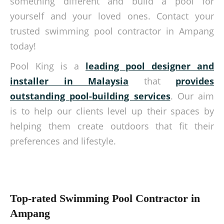
something different and build a pool for
yourself and your loved ones. Contact your
trusted swimming pool contractor in Ampang
today!
Pool King is a
leading pool designer and
installer in Malaysia
that
provides
outstanding pool-building services
. Our aim
is to help our clients level up their spaces by
helping them create outdoors that fit their
preferences and lifestyle.
Top-rated Swimming Pool Contractor in
Ampang