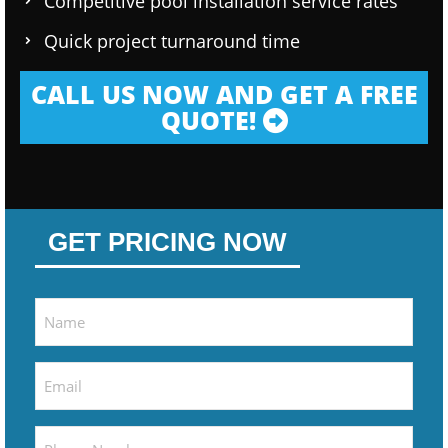
Competitive pool installation service rates
Quick project turnaround time
CALL US NOW AND GET A FREE
QUOTE!
GET PRICING NOW