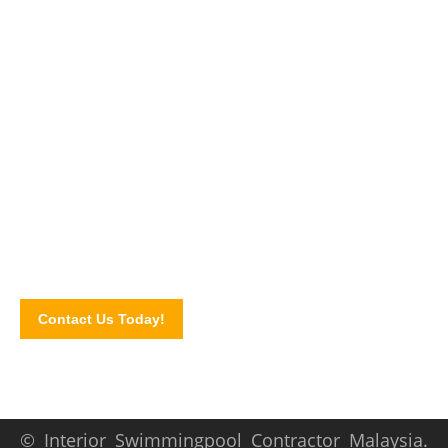
Make gorgeous outdoors today!
Talk to our swimming pool specialist today and let us plan
your home pool today! Complete our website contact form to
schedule a consultation.
We serve areas of Ampang,
Penang, Kuala Lumpur,
Selangor, Wangsa Maju
, and more!
Contact Us Today!
© Interior Swimmingpool Contractor Malaysia.