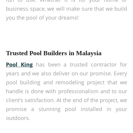
business space, we will make sure that we build
you the pool of your dreams!
Trusted Pool Builders in Malaysia
Pool King
has been a trusted contractor for
years and we also deliver on our promise. Every
pool building and remodeling project that we
handle is done with professionalism and to our
client’s satisfaction. At the end of the project, we
promise a stunning pool installed in your
outdoors.