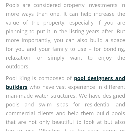
Pools are considered property investments in
more ways than one. It can help increase the
value of the property, especially if you are
planning to put it in the listing years after. But
more importantly, you can also build a space
for you and your family to use – for bonding,
relaxation, or simply want to enjoy the
outdoors.
Pool King is composed of
pool designers and
builders
who have vast experience in different
man-made water structures. We have designed
pools and swim spas for residential and
commercial clients and help them build pools
that are not only beautiful to look at but also
fun to use. Whether it is for your home or