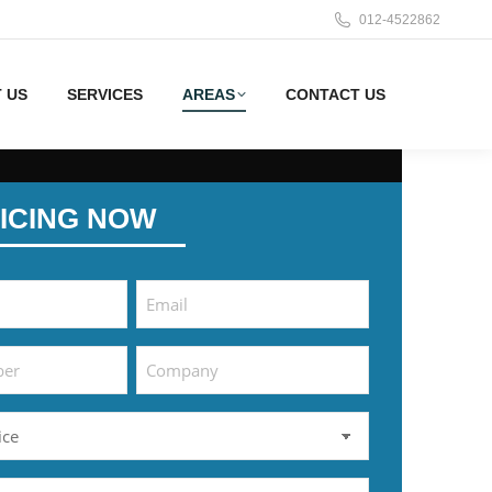
012-4522862
 US
SERVICES
AREAS
CONTACT US
ICING NOW