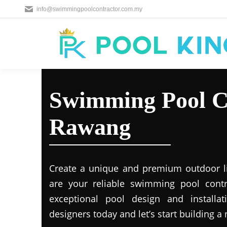
info@swimmingpoolcontractor.com.my
Swimming Pool C
Rawang
Create a unique and premium outdoor l
are your reliable swimming pool contr
exceptional pool design and installat
designers today and let’s start building a