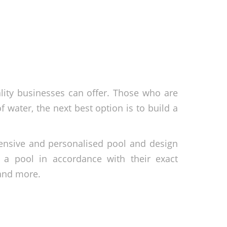
tality businesses can offer. Those who are
f water, the next best option is to build a
hensive and personalised pool and design
d a pool in accordance with their exact
 and more.