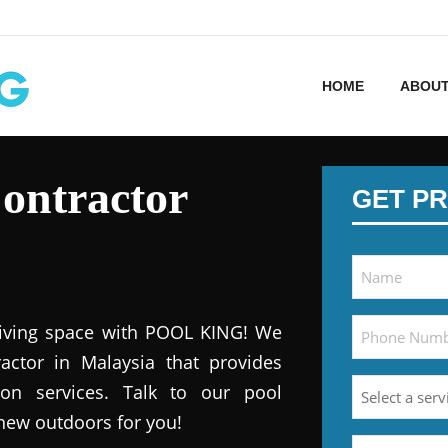
HOME
ABOUT
ontractor
GET PR
iving space with POOL KING! We
actor in Malaysia that provides
ion services. Talk to our pool
 new outdoors for you!