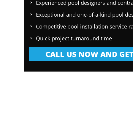
Experienced pool designers and contra
Exceptional and one-of-a-kind pool de
Competitive pool installation service r
Quick project turnaround time
CALL US NOW AND GET