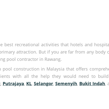
e best recreational activities that hotels and hospi
rimary attraction. But if you are far from any body o
ng pool contractor in Rawang.
n pool construction in Malaysia that offers compre
lients with all the help they would need to buil
g
,
Putrajaya
,
KL
,
Selangor
,
Semenyih
,
Bukit Indah
,