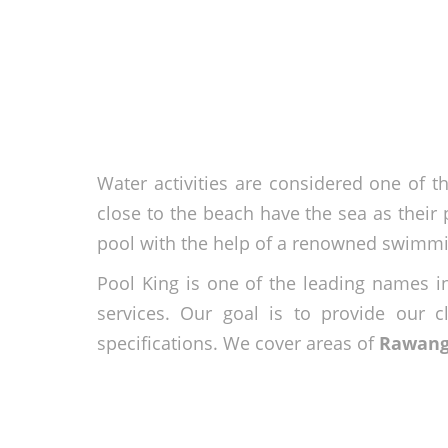
Water activities are considered one of th
close to the beach have the sea as their p
pool with the help of a renowned swimmi
Pool King is one of the leading names i
services. Our goal is to provide our c
specifications. We cover areas of
Rawan