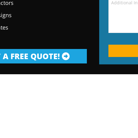
ctors
signs
ates
 A FREE QUOTE!