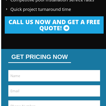
Quick project turnaround time
CALL US NOW AND GET A FREE
QUOTE!
GET PRICING NOW