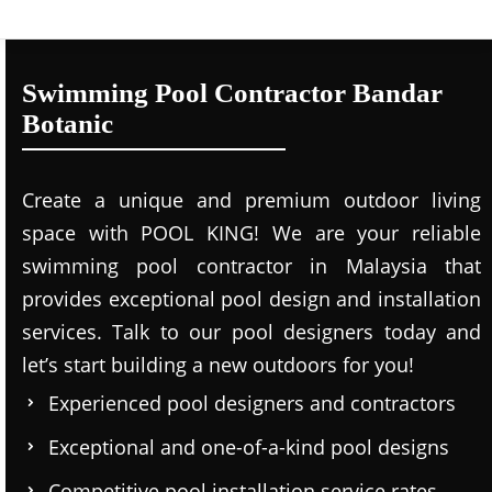
Swimming Pool Contractor Bandar
Botanic
Create a unique and premium outdoor living
space with POOL KING! We are your reliable
swimming pool contractor in Malaysia that
provides exceptional pool design and installation
services. Talk to our pool designers today and
let’s start building a new outdoors for you!
Experienced pool designers and contractors
Exceptional and one-of-a-kind pool designs
Competitive pool installation service rates