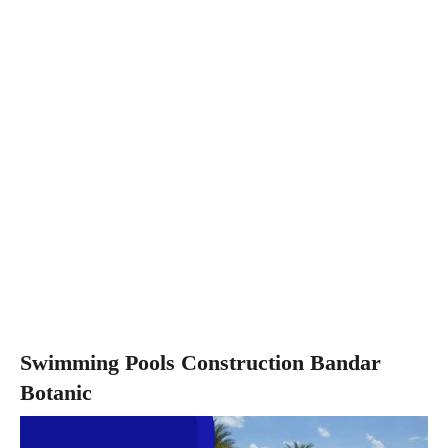
Swimming Pools Construction Bandar
Botanic