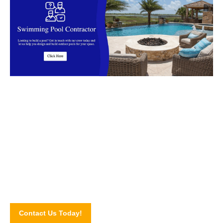
Start your outdoor renovations today
We are the Swimming Pool Contractor in Malaysia that
Clients Trust!
Contact Us Today!