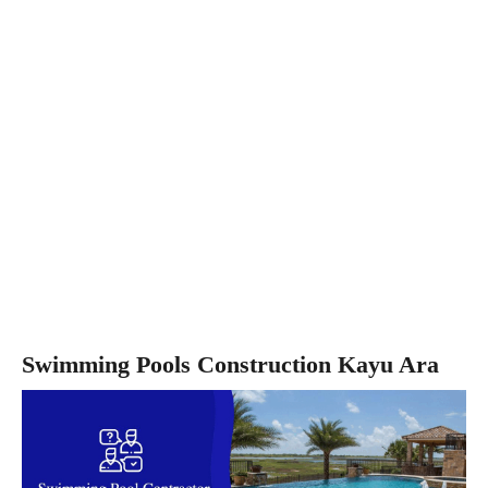
Swimming Pools Construction Kayu Ara