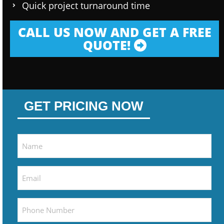
Quick project turnaround time
CALL US NOW AND GET A FREE
QUOTE!
GET PRICING NOW