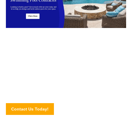
Start your outdoor renovations today
We are the Swimming Pool Contractor in Malaysia that
Clients Trust!
Contact Us Today!