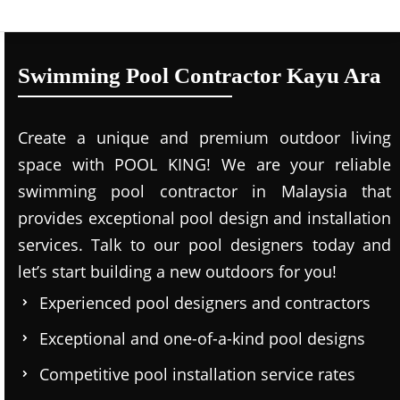
Swimming Pool Contractor Kayu Ara
Create a unique and premium outdoor living
space with POOL KING! We are your reliable
swimming pool contractor in Malaysia that
provides exceptional pool design and installation
services. Talk to our pool designers today and
let’s start building a new outdoors for you!
Experienced pool designers and contractors
Exceptional and one-of-a-kind pool designs
Competitive pool installation service rates