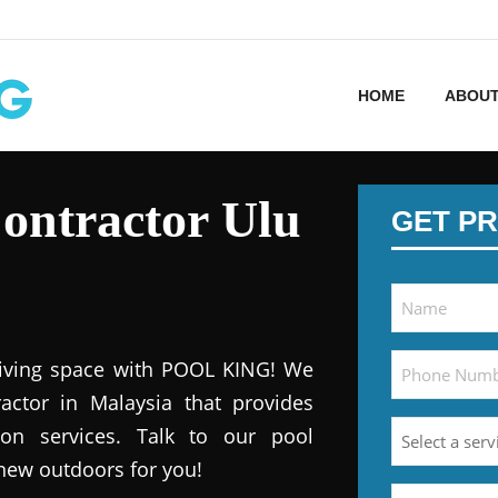
HOME
ABOUT
ontractor Ulu
GET PR
iving space with POOL KING! We
actor in Malaysia that provides
ion services. Talk to our pool
 new outdoors for you!