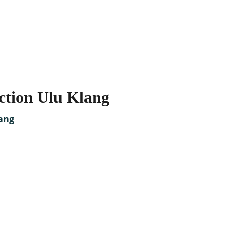
ction Ulu Klang
ovations today
t Clients Trust!