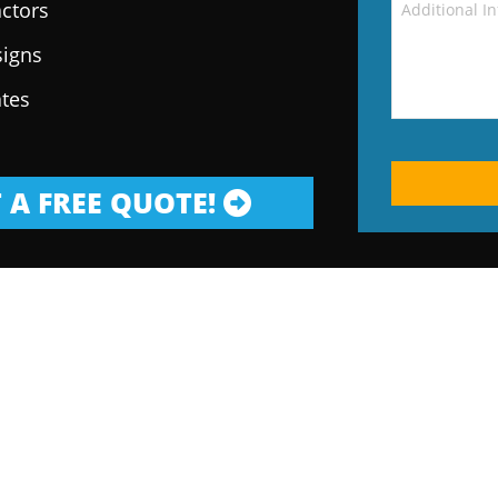
ctors
signs
ates
 A FREE QUOTE!