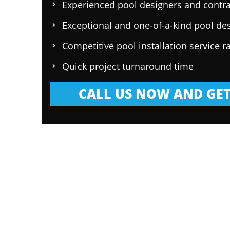
Experienced pool designers and contra
Exceptional and one-of-a-kind pool de
Competitive pool installation service r
Quick project turnaround time
CALL US NOW AND GET