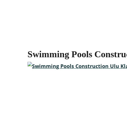
Swimming Pools Constru
Start your outdoor ren
We are the Swimming Pool Contractor in Malaysia tha