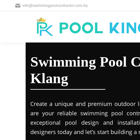
info@swimmingpoolcontractor.com.my
Swimming Pool C
Klang
Create a unique and premium outdoor l
are your reliable swimming pool contr
exceptional pool design and installat
designers today and let’s start building a