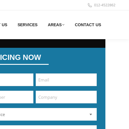
012-4522862
 US
SERVICES
AREAS
CONTACT US
ICING NOW